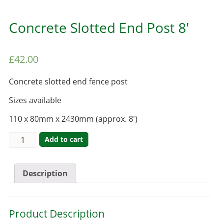
Concrete Slotted End Post 8′
£
42.00
Concrete slotted end fence post
Sizes available
110 x 80mm x 2430mm (approx. 8′)
Add to cart
Description
Product Description