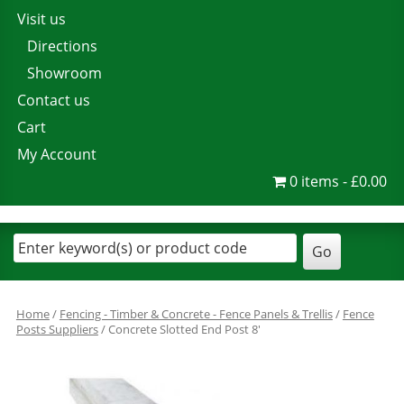
Visit us
Directions
Showroom
Contact us
Cart
My Account
0 items
£0.00
Home
/
Fencing - Timber & Concrete - Fence Panels & Trellis
/
Fence
Posts Suppliers
/ Concrete Slotted End Post 8′