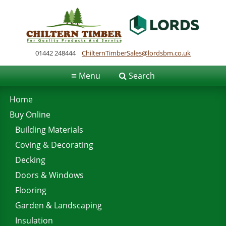
01442 248444
ChilternTimberSales@lordsbm.co.uk
≡
Menu
Search
Home
Buy Online
Building Materials
Coving & Decorating
Decking
Doors & Windows
Flooring
Garden & Landscaping
Insulation