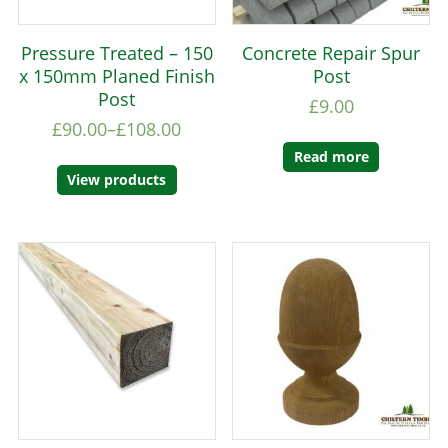
Pressure Treated – 150
Concrete Repair Spur
x 150mm Planed Finish
Post
Post
£
9.00
£
90.00
–
£
108.00
Read more
View products