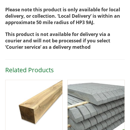
Please note this product is only available for local
delivery, or collection. ‘Local Delivery’ is within an
approximate 50 mile radius of HP3 9AJ.
This product is not available for delivery via a
courier and will not be processed if you select
‘Courier service’ as a delivery method
Related Products