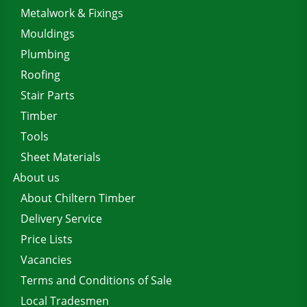
Metalwork & Fixings
Mouldings
Plumbing
Roofing
Stair Parts
Timber
Tools
Sheet Materials
About us
About Chiltern Timber
Delivery Service
Price Lists
Vacancies
Terms and Conditions of Sale
Local Tradesmen