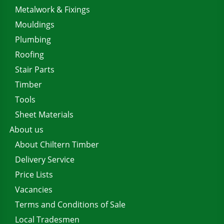
Metalwork & Fixings
Mouldings
Plumbing
Roofing
Stair Parts
Timber
Tools
Sheet Materials
About us
About Chiltern Timber
Delivery Service
Price Lists
Vacancies
Terms and Conditions of Sale
Local Tradesmen