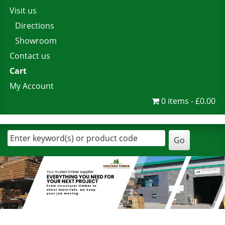
Visit us
Directions
Showroom
Contact us
Cart
My Account
0 items
£0.00