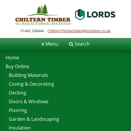
01442 248444
ChilternTimberSales@lordsbm.co.uk
≡
Menu
Search
Home
Buy Online
Building Materials
Coving & Decorating
Decking
Doors & Windows
Flooring
Garden & Landscaping
Insulation