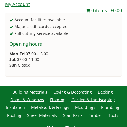
My Account
0 items
£0.00
Account facilities available
Major credit cards accepted
Full cutting service available
Opening hours
Mon-Fri
07.00–16.00
Sat
07.00–11.00
Sun
Closed
Building Materials
Coving & Decorating
Decking
Doors & Windows
Flooring
Garden & Landscaping
Insulation
Metalwork & Fixings
Mouldings
Plumbing
Roofing
Sheet Materials
Stair Parts
Timber
Tools