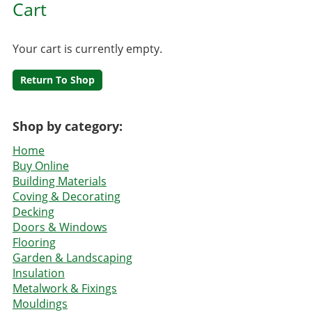
Cart
Your cart is currently empty.
Return To Shop
Shop by category:
Home
Buy Online
Building Materials
Coving & Decorating
Decking
Doors & Windows
Flooring
Garden & Landscaping
Insulation
Metalwork & Fixings
Mouldings