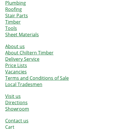
Plumbing
Roofing
Stair Parts
Timber
Tools
Sheet Materials
About us
About Chiltern Timber
Delivery Service
Price Lists
Vacancies
Terms and Conditions of Sale
Local Tradesmen
Visit us
Directions
Showroom
Contact us
Cart