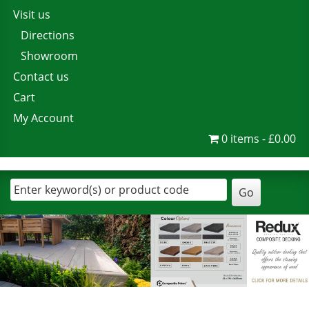
Visit us
Directions
Showroom
Contact us
Cart
My Account
0 items
£0.00