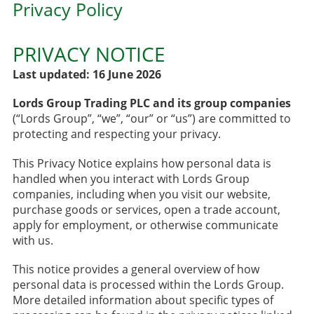
Privacy Policy
PRIVACY NOTICE
Last updated: 16 June 2026
Lords Group Trading PLC and its group companies
(“Lords Group”, “we”, “our” or “us”) are committed to
protecting and respecting your privacy.
This Privacy Notice explains how personal data is
handled when you interact with Lords Group
companies, including when you visit our website,
purchase goods or services, open a trade account,
apply for employment, or otherwise communicate
with us.
This notice provides a general overview of how
personal data is processed within the Lords Group.
More detailed information about specific types of