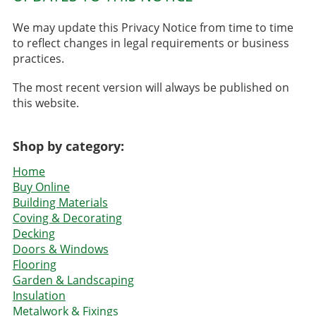
We may update this Privacy Notice from time to time
to reflect changes in legal requirements or business
practices.
The most recent version will always be published on
this website.
Shop by category:
Home
Buy Online
Building Materials
Coving & Decorating
Decking
Doors & Windows
Flooring
Garden & Landscaping
Insulation
Metalwork & Fixings