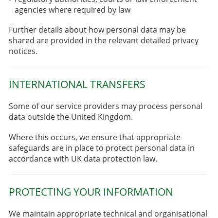
agencies where required by law
Further details about how personal data may be
shared are provided in the relevant detailed privacy
notices.
INTERNATIONAL TRANSFERS
Some of our service providers may process personal
data outside the United Kingdom.
Where this occurs, we ensure that appropriate
safeguards are in place to protect personal data in
accordance with UK data protection law.
PROTECTING YOUR INFORMATION
We maintain appropriate technical and organisational