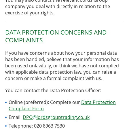
company you deal with directly in relation to the
exercise of your rights.
DATA PROTECTION CONCERNS AND
COMPLAINTS
If you have concerns about how your personal data
has been handled, believe that your information has
been used unlawfully, or think we have not complied
with applicable data protection law, you can raise a
concern or make a formal complaint with us.
You can contact the Data Protection Officer:
Online (preferred): Complete our
Data Protection
Complaint Form
Email:
DPO@lordsgrouptrading.co.uk
Telephone: 020 8963 7530