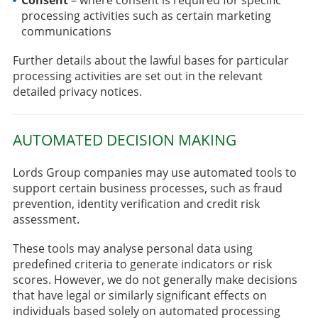
processing activities such as certain marketing
communications
Further details about the lawful bases for particular
processing activities are set out in the relevant
detailed privacy notices.
AUTOMATED DECISION MAKING
Lords Group companies may use automated tools to
support certain business processes, such as fraud
prevention, identity verification and credit risk
assessment.
These tools may analyse personal data using
predefined criteria to generate indicators or risk
scores. However, we do not generally make decisions
that have legal or similarly significant effects on
individuals based solely on automated processing