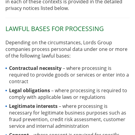
in each of these contexts is provided in the detailed
privacy notices listed below.
LAWFUL BASES FOR PROCESSING
Depending on the circumstances, Lords Group
companies process personal data under one or more
of the following lawful bases:
Contractual necessity
– where processing is
required to provide goods or services or enter into a
contract
Legal obligations
– where processing is required to
comply with applicable laws or regulations
Legitimate interests
– where processing is
necessary for legitimate business purposes such as
fraud prevention, credit risk assessment, customer
service and internal administration
Consent
– where consent is required for specific