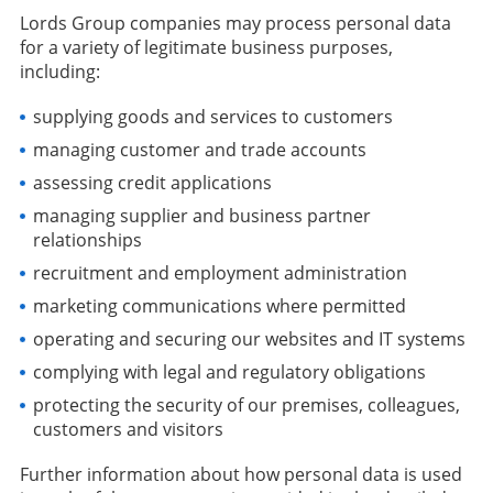
Lords Group companies may process personal data
for a variety of legitimate business purposes,
including:
supplying goods and services to customers
managing customer and trade accounts
assessing credit applications
managing supplier and business partner
relationships
recruitment and employment administration
marketing communications where permitted
operating and securing our websites and IT systems
complying with legal and regulatory obligations
protecting the security of our premises, colleagues,
customers and visitors
Further information about how personal data is used