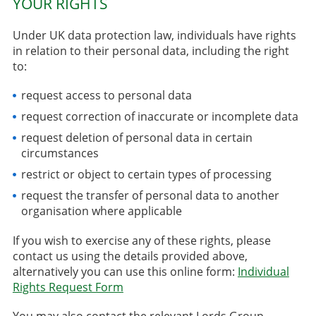
YOUR RIGHTS
Under UK data protection law, individuals have rights
in relation to their personal data, including the right
to:
request access to personal data
request correction of inaccurate or incomplete data
request deletion of personal data in certain
circumstances
restrict or object to certain types of processing
request the transfer of personal data to another
organisation where applicable
If you wish to exercise any of these rights, please
contact us using the details provided above,
alternatively you can use this online form:
Individual
Rights Request Form
You may also contact the relevant Lords Group