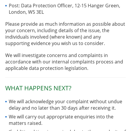
Post: Data Protection Officer, 12-15 Hanger Green,
London, W5 3EL
Please provide as much information as possible about
your concern, including details of the issue, the
individuals involved (where known) and any
supporting evidence you wish us to consider.
We will investigate concerns and complaints in
accordance with our internal complaints process and
applicable data protection legislation.
WHAT HAPPENS NEXT?
We will acknowledge your complaint without undue
delay and no later than 30 days after receiving it.
We will carry out appropriate enquiries into the
matters raised.