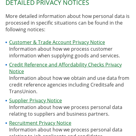
DETAILED PRIVACY NOTICES
More detailed information about how personal data is
processed in specific situations can be found in the
following notices:
Customer & Trade Account Privacy Notice
Information about how we process customer
information when supplying goods and services.
Credit Reference and Affordability Checks Privacy
Notice
Information about how we obtain and use data from
credit reference agencies including Creditsafe and
TransUnion.
Supplier Privacy Notice
Information about how we process personal data
relating to suppliers and business partners.
Recruitment Privacy Notice
Information about how we process personal data