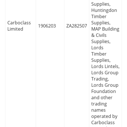
Supplies,
Huntingdon
Timber
Carboclass
Supplies,
1906203
ZA282507
Limited
MAP Building
& Civils
Supplies,
Lords
Timber
Supplies,
Lords Lintels,
Lords Group
Trading,
Lords Group
Foundation
and other
trading
names
operated by
Carboclass