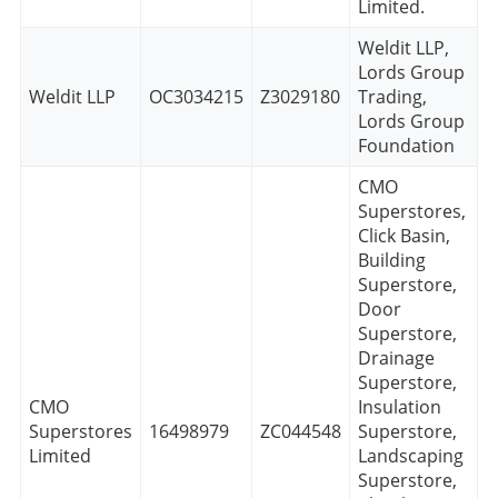
Limited.
Weldit LLP,
Lords Group
Weldit LLP
OC3034215
Z3029180
Trading,
Lords Group
Foundation
CMO
Superstores,
Click Basin,
Building
Superstore,
Door
Superstore,
Drainage
Superstore,
CMO
Insulation
Superstores
16498979
ZC044548
Superstore,
Limited
Landscaping
Superstore,