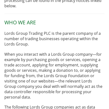
processing can be found in the privacy notices linked
below.
WHO WE ARE
Lords Group Trading PLC is the parent company of a
number of trading businesses operating within the
Lords Group.
When you interact with a Lords Group company—for
example by purchasing goods or services, opening a
trade account, applying for employment, supplying
goods or services, making a donation to, or applying
for funding from, the Lords Group Foundation or
visiting one of our websites—the relevant Lords
Group company you deal with will normally act as the
data controller responsible for processing your
personal data.
The following Lords Group companies act as data