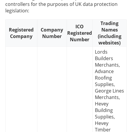
controllers for the purposes of UK data protection
legislation:
Trading
ICO
Registered
Company
Names
Registered
Company
Number
(including
Number
websites)
Lords
Builders
Merchants,
Advance
Roofing
Supplies,
George Lines
Merchants,
Hevey
Building
Supplies,
Hevey
Timber