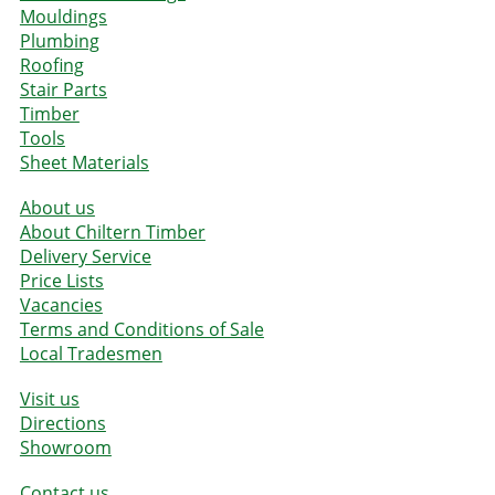
Mouldings
Plumbing
Roofing
Stair Parts
Timber
Tools
Sheet Materials
About us
About Chiltern Timber
Delivery Service
Price Lists
Vacancies
Terms and Conditions of Sale
Local Tradesmen
Visit us
Directions
Showroom
Contact us