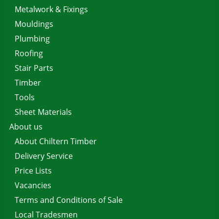
Metalwork & Fixings
Mouldings
Plumbing
Roofing
Stair Parts
Timber
Tools
Sheet Materials
About us
About Chiltern Timber
Delivery Service
Price Lists
Vacancies
Terms and Conditions of Sale
Local Tradesmen