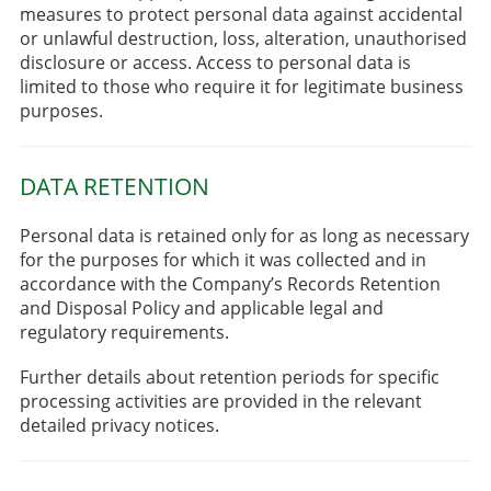
measures to protect personal data against accidental
or unlawful destruction, loss, alteration, unauthorised
disclosure or access. Access to personal data is
limited to those who require it for legitimate business
purposes.
DATA RETENTION
Personal data is retained only for as long as necessary
for the purposes for which it was collected and in
accordance with the Company’s Records Retention
and Disposal Policy and applicable legal and
regulatory requirements.
Further details about retention periods for specific
processing activities are provided in the relevant
detailed privacy notices.