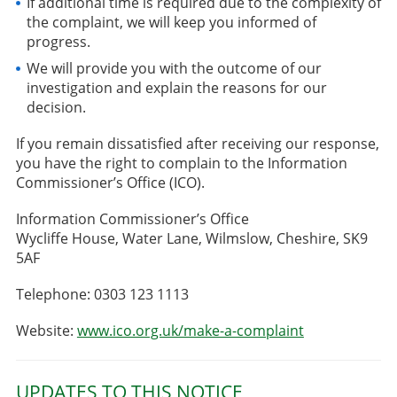
If additional time is required due to the complexity of
the complaint, we will keep you informed of
progress.
We will provide you with the outcome of our
investigation and explain the reasons for our
decision.
If you remain dissatisfied after receiving our response,
you have the right to complain to the Information
Commissioner’s Office (ICO).
Information Commissioner’s Office
Wycliffe House, Water Lane, Wilmslow, Cheshire, SK9
5AF
Telephone: 0303 123 1113
Website:
www.ico.org.uk/make-a-complaint
UPDATES TO THIS NOTICE