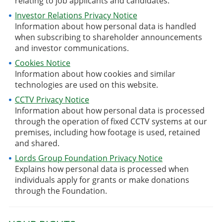
relating to job applicants and candidates.
Investor Relations Privacy Notice
Information about how personal data is handled
when subscribing to shareholder announcements
and investor communications.
Cookies Notice
Information about how cookies and similar
technologies are used on this website.
CCTV Privacy Notice
Information about how personal data is processed
through the operation of fixed CCTV systems at our
premises, including how footage is used, retained
and shared.
Lords Group Foundation Privacy Notice
Explains how personal data is processed when
individuals apply for grants or make donations
through the Foundation.