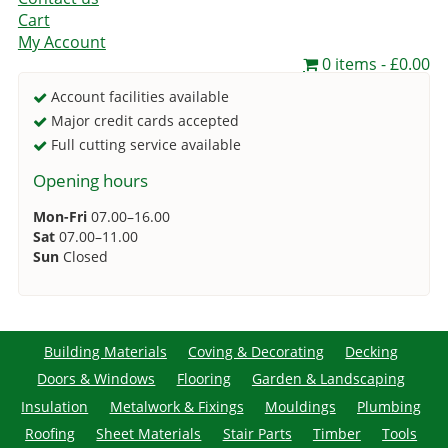
Cart
My Account
0 items
£0.00
Account facilities available
Major credit cards accepted
Full cutting service available
Opening hours
Mon-Fri
07.00–16.00
Sat
07.00–11.00
Sun
Closed
Building Materials
Coving & Decorating
Decking
Doors & Windows
Flooring
Garden & Landscaping
Insulation
Metalwork & Fixings
Mouldings
Plumbing
Roofing
Sheet Materials
Stair Parts
Timber
Tools