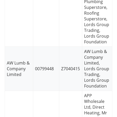
Plumbing
Superstore,
Roofing
Superstore,
Lords Group
Trading,
Lords Group
Foundation
AW Lumb &
Company
AW Lumb &
Limited,
Company
00799448
Z7040415
Lords Group
Limited
Trading,
Lords Group
Foundation
APP
Wholesale
Ltd, Direct
Heating, Mr