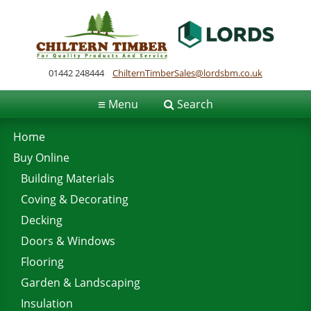
01442 248444
ChilternTimberSales@lordsbm.co.uk
≡
Menu
Search
Home
Buy Online
Building Materials
Coving & Decorating
Decking
Doors & Windows
Flooring
Garden & Landscaping
Insulation