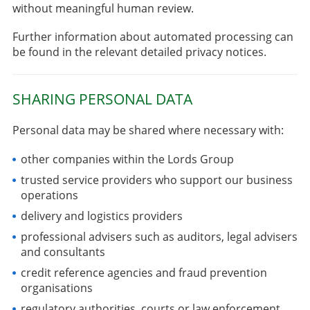
without meaningful human review.
Further information about automated processing can
be found in the relevant detailed privacy notices.
SHARING PERSONAL DATA
Personal data may be shared where necessary with:
other companies within the Lords Group
trusted service providers who support our business
operations
delivery and logistics providers
professional advisers such as auditors, legal advisers
and consultants
credit reference agencies and fraud prevention
organisations
regulatory authorities, courts or law enforcement