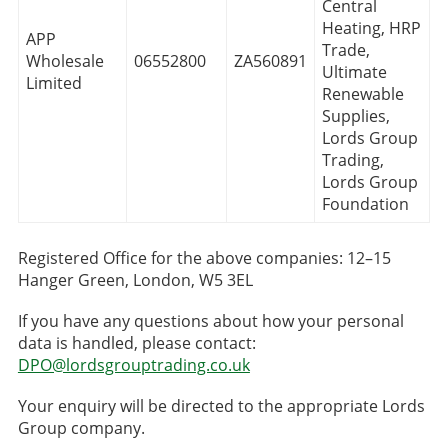
Central
Heating, HRP
APP
Trade,
Wholesale
06552800
ZA560891
Ultimate
Limited
Renewable
Supplies,
Lords Group
Trading,
Lords Group
Foundation
Registered Office for the above companies: 12–15
Hanger Green, London, W5 3EL
If you have any questions about how your personal
data is handled, please contact:
DPO@lordsgrouptrading.co.uk
Your enquiry will be directed to the appropriate Lords
Group company.