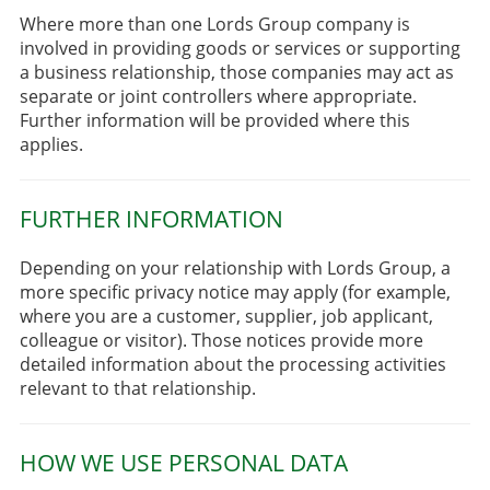
Where more than one Lords Group company is
involved in providing goods or services or supporting
a business relationship, those companies may act as
separate or joint controllers where appropriate.
Further information will be provided where this
applies.
FURTHER INFORMATION
Depending on your relationship with Lords Group, a
more specific privacy notice may apply (for example,
where you are a customer, supplier, job applicant,
colleague or visitor). Those notices provide more
detailed information about the processing activities
relevant to that relationship.
HOW WE USE PERSONAL DATA