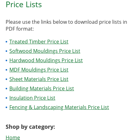
Price Lists
Please use the links below to download price lists in
PDF format:
Treated Timber Price List
Softwood Mouldings Price List
Hardwood Mouldings Price List
MDF Mouldings Price List
Sheet Materials Price List
Building Materials Price List
Insulation Price List
Fencing & Landscaping Materials Price List
Shop by category:
Home