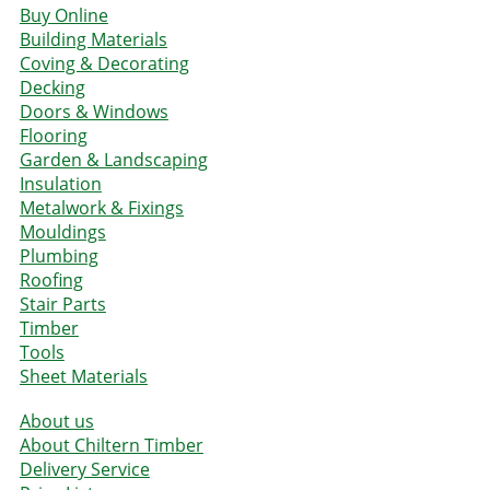
Buy Online
Building Materials
Coving & Decorating
Decking
Doors & Windows
Flooring
Garden & Landscaping
Insulation
Metalwork & Fixings
Mouldings
Plumbing
Roofing
Stair Parts
Timber
Tools
Sheet Materials
About us
About Chiltern Timber
Delivery Service