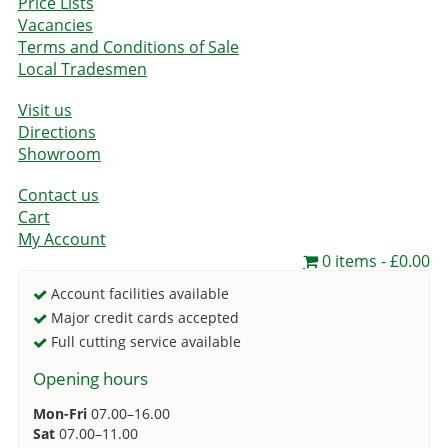
Price Lists
Vacancies
Terms and Conditions of Sale
Local Tradesmen
Visit us
Directions
Showroom
Contact us
Cart
My Account
0 items
£0.00
Account facilities available
Major credit cards accepted
Full cutting service available
Opening hours
Mon-Fri
07.00–16.00
Sat
07.00–11.00