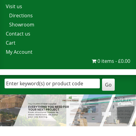
Visit us
Directions
Showroom
Contact us
Cart
My Account
0 items
£0.00