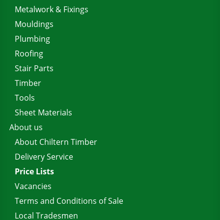
Metalwork & Fixings
Mouldings
Plumbing
Roofing
Stair Parts
Timber
Tools
Sheet Materials
About us
About Chiltern Timber
Delivery Service
Price Lists
Vacancies
Terms and Conditions of Sale
Local Tradesmen