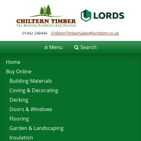
01442 248444
ChilternTimberSales@lordsbm.co.uk
≡
Menu
Search
Home
Buy Online
Building Materials
Coving & Decorating
Decking
Doors & Windows
Flooring
Garden & Landscaping
Insulation