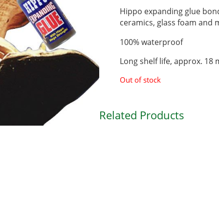
Hippo expanding glue bond
ceramics, glass foam and
100% waterproof
Long shelf life, approx. 18
Out of stock
Related Products