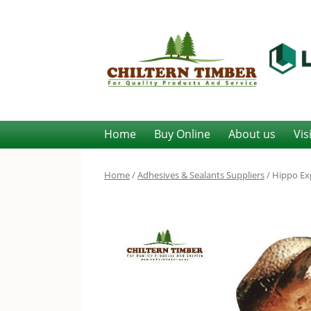
Home
Buy Online
About us
Vis
Home
/
Adhesives & Sealants Suppliers
/ Hippo Exp