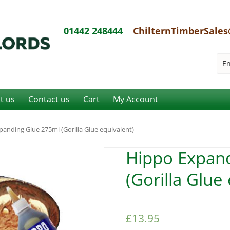
01442 248444
ChilternTimberSales
it us
Contact us
Cart
My Account
anding Glue 275ml (Gorilla Glue equivalent)
Hippo Expan
(Gorilla Glue
£
13.95