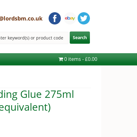
@lordsbm.co.uk
0 items
£0.00
ding Glue 275ml
 equivalent)