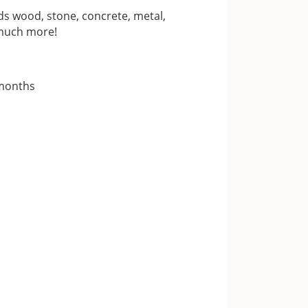
s wood, stone, concrete, metal,
 much more!
 months