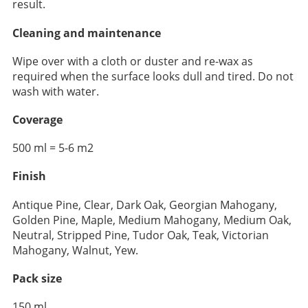
result.
Cleaning and maintenance
Wipe over with a cloth or duster and re-wax as
required when the surface looks dull and tired. Do not
wash with water.
Coverage
500 ml = 5-6 m2
Finish
Antique Pine, Clear, Dark Oak, Georgian Mahogany,
Golden Pine, Maple, Medium Mahogany, Medium Oak,
Neutral, Stripped Pine, Tudor Oak, Teak, Victorian
Mahogany, Walnut, Yew.
Pack size
150 ml