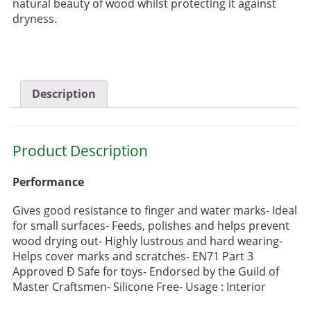
natural beauty of wood whilst protecting it against
dryness.
Description
Product Description
Performance
Gives good resistance to finger and water marks- Ideal
for small surfaces- Feeds, polishes and helps prevent
wood drying out- Highly lustrous and hard wearing-
Helps cover marks and scratches- EN71 Part 3
Approved Ð Safe for toys- Endorsed by the Guild of
Master Craftsmen- Silicone Free- Usage : Interior