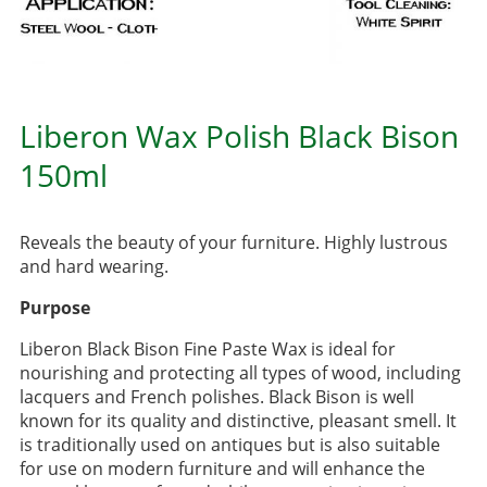
Liberon Wax Polish Black Bison
150ml
Reveals the beauty of your furniture. Highly lustrous
and hard wearing.
Purpose
Liberon Black Bison Fine Paste Wax is ideal for
nourishing and protecting all types of wood, including
lacquers and French polishes. Black Bison is well
known for its quality and distinctive, pleasant smell. It
is traditionally used on antiques but is also suitable
for use on modern furniture and will enhance the