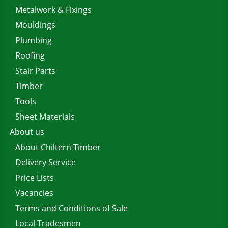
Metalwork & Fixings
Mouldings
Plumbing
Roofing
Stair Parts
Timber
Tools
Sheet Materials
About us
About Chiltern Timber
Delivery Service
Price Lists
Vacancies
Terms and Conditions of Sale
Local Tradesmen