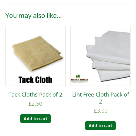
You may also like…
Tack Cloths Pack of 2
Lint Free Cloth Pack of
2
£
2.50
£
3.00
Add to cart
Add to cart