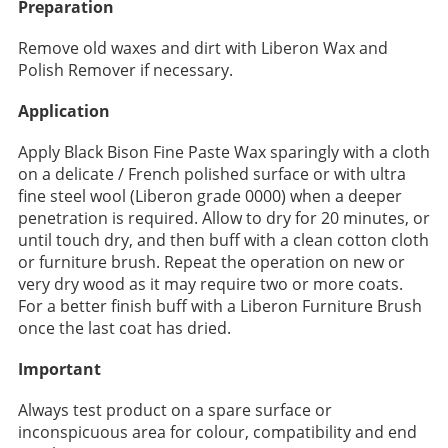
Preparation
Remove old waxes and dirt with Liberon Wax and
Polish Remover if necessary.
Application
Apply Black Bison Fine Paste Wax sparingly with a cloth
on a delicate / French polished surface or with ultra
fine steel wool (Liberon grade 0000) when a deeper
penetration is required. Allow to dry for 20 minutes, or
until touch dry, and then buff with a clean cotton cloth
or furniture brush. Repeat the operation on new or
very dry wood as it may require two or more coats.
For a better finish buff with a Liberon Furniture Brush
once the last coat has dried.
Important
Always test product on a spare surface or
inconspicuous area for colour, compatibility and end