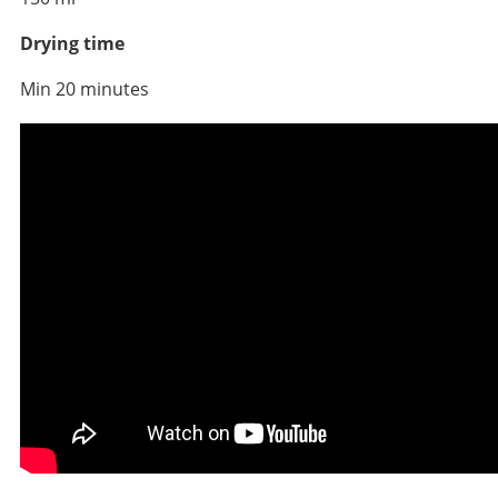
Drying time
Min 20 minutes