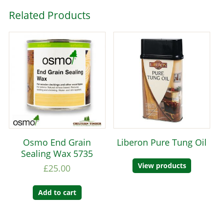
Related Products
Osmo End Grain
Liberon Pure Tung Oil
Sealing Wax 5735
View products
£
25.00
Add to cart