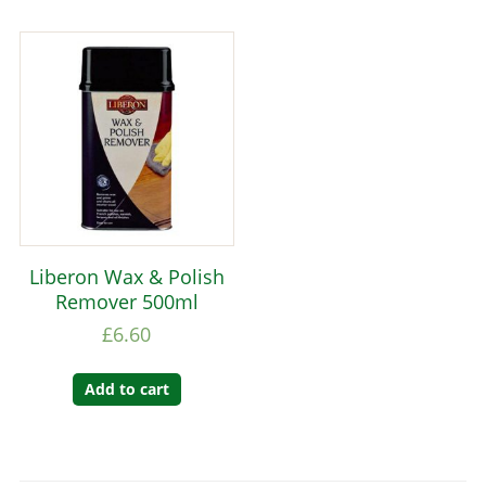
Liberon Wax & Polish
Remover 500ml
£
6.60
Add to cart