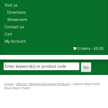
Visit us
Directions
Showroom
Contact us
Cart
My Account
0 items
£0.00
Home
/
Liberon - Wood & Stonecare Products
/ Liberon Wax Polish
Black Bison 150ml