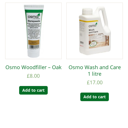
Osmo Woodfiller – Oak
Osmo Wash and Care
1 litre
£
8.00
£
17.00
Add to cart
Add to cart