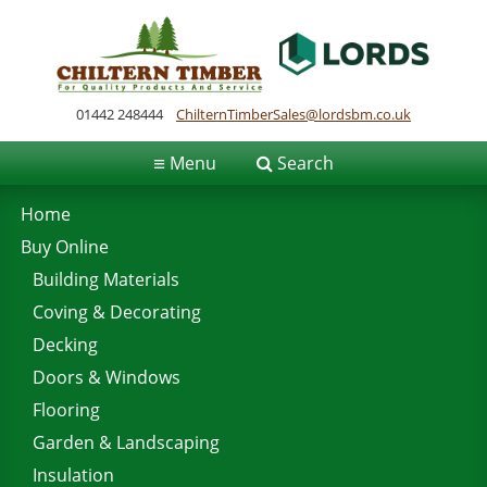
01442 248444
ChilternTimberSales@lordsbm.co.uk
≡
Menu
Search
Home
Buy Online
Building Materials
Coving & Decorating
Decking
Doors & Windows
Flooring
Garden & Landscaping
Insulation