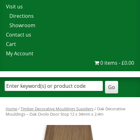
Visit us
Directions
Showroom
Contact us
Cart
My Account
0 items
£0.00
Home
/
Timber Decorative Mouldings Suppliers
/ Oak Decorative
Mouldings – Oak Ovolo Door Stop 12 x 34mm x 2.4m