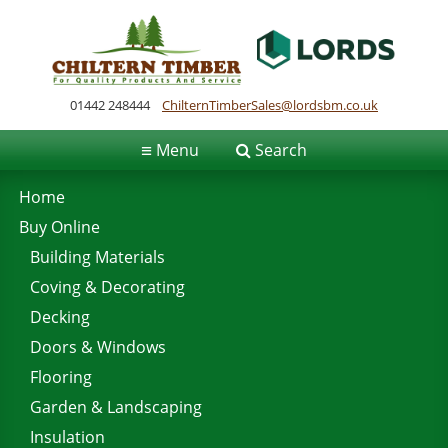
01442 248444
ChilternTimberSales@lordsbm.co.uk
≡
Menu
Search
Home
Buy Online
Building Materials
Coving & Decorating
Decking
Doors & Windows
Flooring
Garden & Landscaping
Insulation