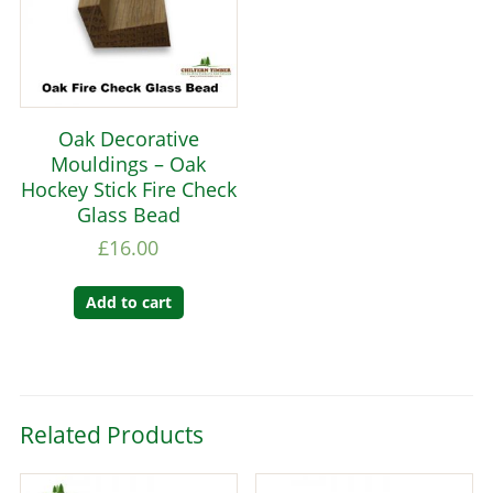
Oak Decorative
Mouldings – Oak
Hockey Stick Fire Check
Glass Bead
£
16.00
Add to cart
Related Products