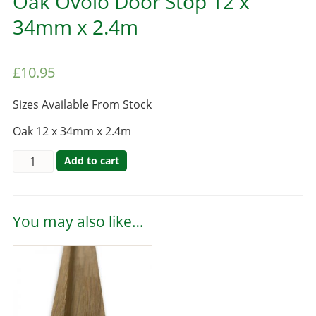
Oak Ovolo Door Stop 12 x
34mm x 2.4m
£
10.95
Sizes Available From Stock
Oak 12 x 34mm x 2.4m
Add to cart
You may also like…