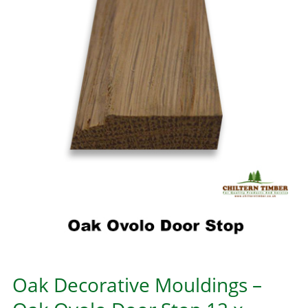
Oak Decorative Mouldings –