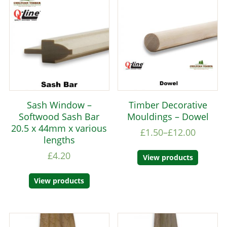
Sash Window –
Timber Decorative
Softwood Sash Bar
Mouldings – Dowel
20.5 x 44mm x various
£
1.50
–
£
12.00
lengths
£
4.20
View products
View products