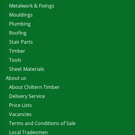
Metalwork & Fixings
Mouldings
Plumbing
Roofing
Stair Parts
Timber
Tools
Sheet Materials
About us
About Chiltern Timber
Delivery Service
Price Lists
Vacancies
Terms and Conditions of Sale
Local Tradesmen