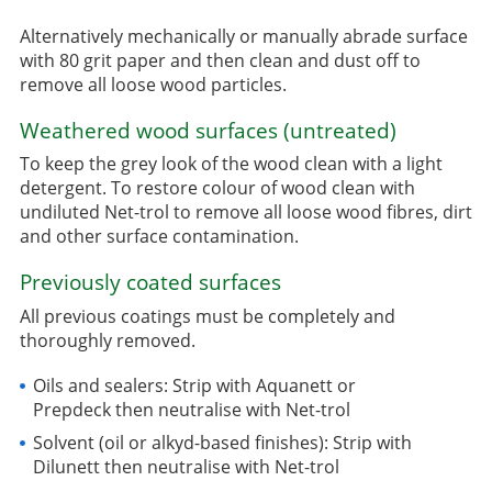
Alternatively mechanically or manually abrade surface
with 80 grit paper and then clean and dust off to
remove all loose wood particles.
Weathered wood surfaces (untreated)
To keep the grey look of the wood clean with a light
detergent. To restore colour of wood clean with
undiluted Net-trol to remove all loose wood fibres, dirt
and other surface contamination.
Previously coated surfaces
All previous coatings must be completely and
thoroughly removed.
Oils and sealers: Strip with Aquanett or
Prepdeck then neutralise with Net-trol
Solvent (oil or alkyd-based finishes): Strip with
Dilunett then neutralise with Net-trol