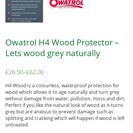
Owatrol H4 Wood Protector –
Lets wood grey naturally
£
26.50
–
£
62.00
H4 Wood is a colourless, waterproof protection for
wood which allows it to age naturally and turn grey
without damage from water, pollution, moss and dirt.
Perfect if you like the natural look of wood as it turns
grey but are anxious to prevent damage such as
splitting and cracking which will happen if wood is left
untreated.