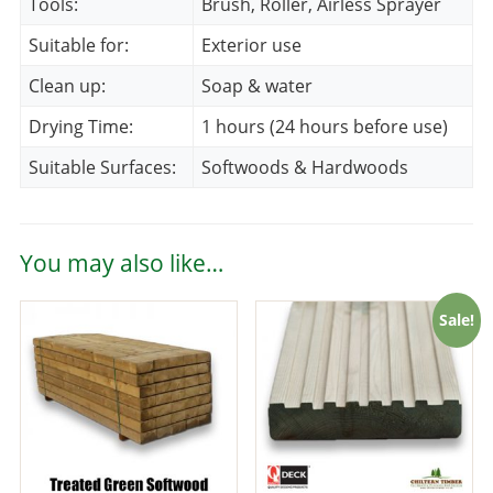
Tools:
Brush, Roller, Airless Sprayer
Suitable for:
Exterior use
Clean up:
Soap & water
Drying Time:
1 hours (24 hours before use)
Suitable Surfaces:
Softwoods & Hardwoods
You may also like…
Sale!