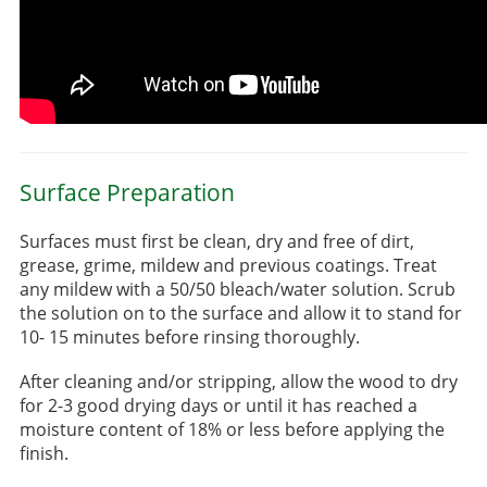
Surface Preparation
Surfaces must first be clean, dry and free of dirt,
grease, grime, mildew and previous coatings. Treat
any mildew with a 50/50 bleach/water solution. Scrub
the solution on to the surface and allow it to stand for
10- 15 minutes before rinsing thoroughly.
After cleaning and/or stripping, allow the wood to dry
for 2-3 good drying days or until it has reached a
moisture content of 18% or less before applying the
finish.