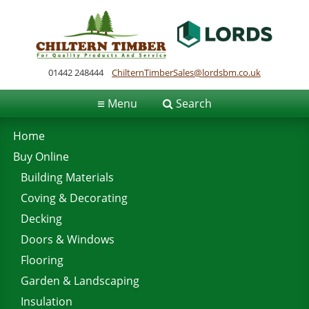
01442 248444
ChilternTimberSales@lordsbm.co.uk
≡
Menu
Search
Home
Buy Online
Building Materials
Coving & Decorating
Decking
Doors & Windows
Flooring
Garden & Landscaping
Insulation