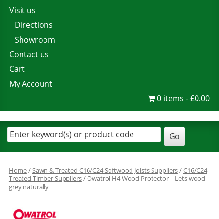
Visit us
Directions
Showroom
Contact us
Cart
My Account
0 items
£0.00
Home
/
Sawn & Treated C16/C24 Softwood Joists Suppliers
/
C16/C24
Treated Timber Suppliers
/ Owatrol H4 Wood Protector – Lets wood
grey naturally