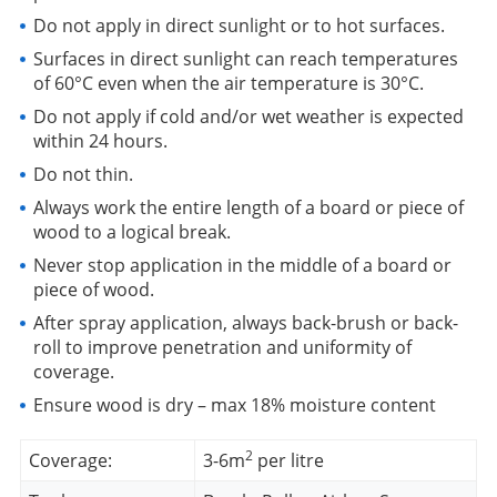
Do not apply in direct sunlight or to hot surfaces.
Surfaces in direct sunlight can reach temperatures
of 60°C even when the air temperature is 30°C.
Do not apply if cold and/or wet weather is expected
within 24 hours.
Do not thin.
Always work the entire length of a board or piece of
wood to a logical break.
Never stop application in the middle of a board or
piece of wood.
After spray application, always back-brush or back-
roll to improve penetration and uniformity of
coverage.
Ensure wood is dry – max 18% moisture content
2
Coverage:
3-6m
per litre