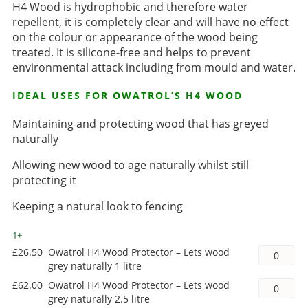
H4 Wood is hydrophobic and therefore water
repellent, it is completely clear and will have no effect
on the colour or appearance of the wood being
treated. It is silicone-free and helps to prevent
environmental attack including from mould and water.
IDEAL USES FOR OWATROL’S H4 WOOD
Maintaining and protecting wood that has greyed
naturally
Allowing new wood to age naturally whilst still
protecting it
Keeping a natural look to fencing
1+
£
26.50
Owatrol H4 Wood Protector – Lets wood
grey naturally 1 litre
£
62.00
Owatrol H4 Wood Protector – Lets wood
grey naturally 2.5 litre