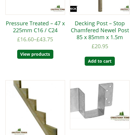
Pressure Treated – 47 x
Decking Post – Stop
225mm C16 / C24
Chamfered Newel Post
85 x 85mm x 1.5m
£
16.60
–
£
43.75
£
20.95
View products
Add to cart