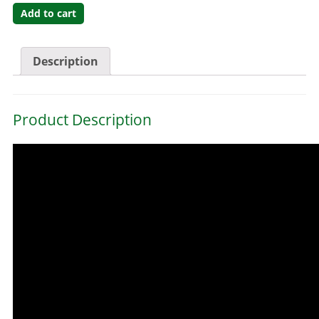
Add to cart
Description
Product Description