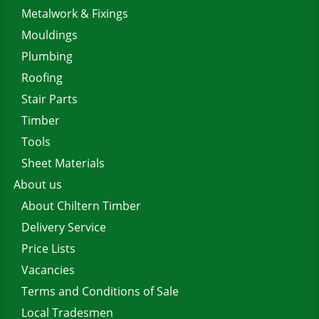
Metalwork & Fixings
Mouldings
Plumbing
Roofing
Stair Parts
Timber
Tools
Sheet Materials
About us
About Chiltern Timber
Delivery Service
Price Lists
Vacancies
Terms and Conditions of Sale
Local Tradesmen