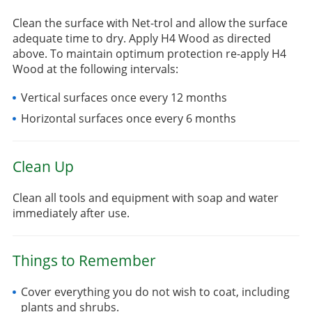
Clean the surface with Net-trol and allow the surface
adequate time to dry. Apply H4 Wood as directed
above. To maintain optimum protection re-apply H4
Wood at the following intervals:
Vertical surfaces once every 12 months
Horizontal surfaces once every 6 months
Clean Up
Clean all tools and equipment with soap and water
immediately after use.
Things to Remember
Cover everything you do not wish to coat, including
plants and shrubs.