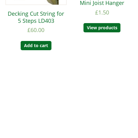
Mini Joist Hanger
£
1.50
Decking Cut String for
5 Steps LD403
View products
£
60.00
Add to cart