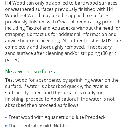
H4 Wood can only be applied to bare wood surfaces
or weathered surfaces previously finished with H4
Wood. H4 Wood may also be applied to surfaces
previously finished with Owatrol penetrating products
including Textrol and Aquadecks without the need for
stripping. Contact us for additional information and
advice before proceeding. ALL other finishes MUST be
completely and thoroughly removed. If necessary
sand surface after cleaning and/or stripping (80 grit
paper).
New wood surfaces
Test wood for absorbency by sprinkling water on the
surface. If water is absorbed quickly, the grain is
sufficiently ‘open’ and the surface is ready for
finishing, proceed to Application. If the water is not
absorbed then proceed as follows:
Treat wood with Aquanett or dilute Prepdeck
Then neutralise with Net-trol