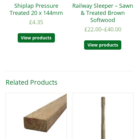
Shiplap Pressure
Railway Sleeper – Sawn
Treated 20 x 144mm
& Treated Brown
Softwood
£
4.35
£
22.00
–
£
40.00
View products
View products
Related Products