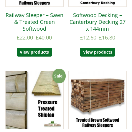
Railway Sleeper – Sawn
Softwood Decking –
& Treated Green
Canterbury Decking 27
Softwood
x 144mm
£
22.00
–
£
40.00
£
12.60
–
£
16.80
View products
View products
Sale!