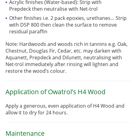
Acrylic finishes (Water-based): Strip with
Prepdeck then neutralise with Net-trol
Other finishes i.e. 2 pack epoxies, urethanes… Strip
with DSP 800 then clean the surface to remove
residual paraffin
Note: Hardwoods and woods rich in tannins e.g. Oak,
Chestnut, Douglas Fir, Cedar, etc. may darken with
Aquanett, Prepdeck and Dilunett, neutralising with
Net-trol immediately after rinsing will lighten and
restore the wood’s colour.
Application of Owatrol’s H4 Wood
Apply a generous, even application of H4 Wood and
allow it to dry for 24 hours.
Maintenance