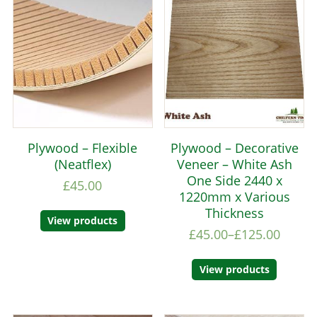
Plywood – Flexible
Plywood – Decorative
(Neatflex)
Veneer – White Ash
One Side 2440 x
£
45.00
1220mm x Various
Thickness
View products
£
45.00
–
£
125.00
View products