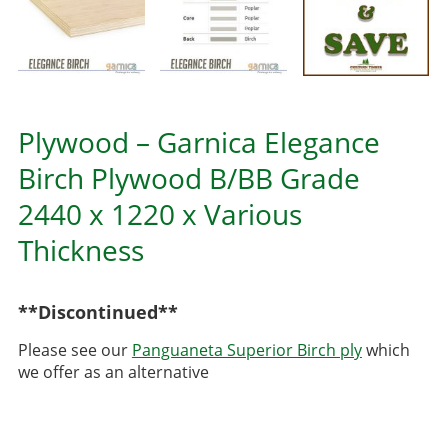
Plywood – Garnica Elegance
Birch Plywood B/BB Grade
2440 x 1220 x Various
Thickness
**Discontinued**
Please see our
Panguaneta Superior Birch ply
which
we offer as an alternative