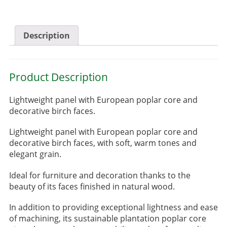
Description
Product Description
Lightweight panel with European poplar core and
decorative birch faces.
Lightweight panel with European poplar core and
decorative birch faces, with soft, warm tones and
elegant grain.
Ideal for furniture and decoration thanks to the
beauty of its faces finished in natural wood.
In addition to providing exceptional lightness and ease
of machining, its sustainable plantation poplar core