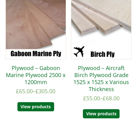
Plywood – Gaboon
Plywood – Aircraft
Marine Plywood 2500 x
Birch Plywood Grade
1200mm
1525 x 1525 x Various
Thickness
£
65.00
–
£
305.00
£
55.00
–
£
68.00
View products
View products