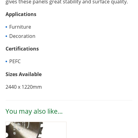
gives these panels great stability and surface quality.
Applications
Furniture
Decoration
Certifications
PEFC
Sizes Available
2440 x 1220mm
You may also like…