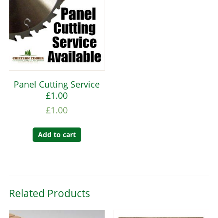
Panel Cutting Service
£1.00
£
1.00
Add to cart
Related Products