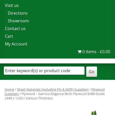
Visit us
Directions
Showroom
Contact us
Cart
My Account
0 items
£0.00
Home
/
Sheet Materials (including Ply & MDF) Suppliers
/
Plywood
Suppliers
/ Plywood – Garnica Elegance Birch Plywood B/BB Grade
2440 x 1220 x Various Thickness