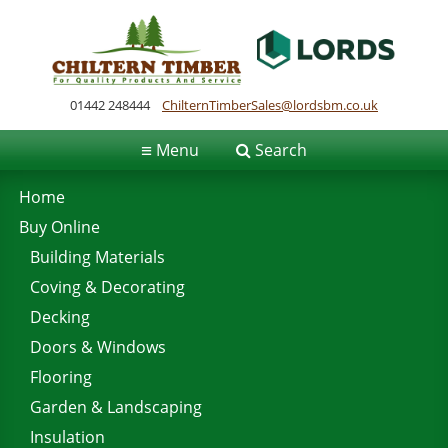
01442 248444
ChilternTimberSales@lordsbm.co.uk
≡
Menu
Search
Home
Buy Online
Building Materials
Coving & Decorating
Decking
Doors & Windows
Flooring
Garden & Landscaping
Insulation