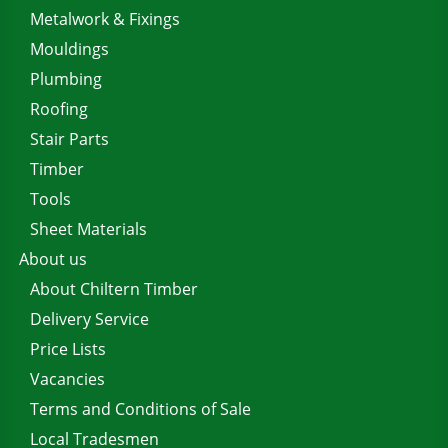
Metalwork & Fixings
Mouldings
Plumbing
Roofing
Stair Parts
Timber
Tools
Sheet Materials
About us
About Chiltern Timber
Delivery Service
Price Lists
Vacancies
Terms and Conditions of Sale
Local Tradesmen