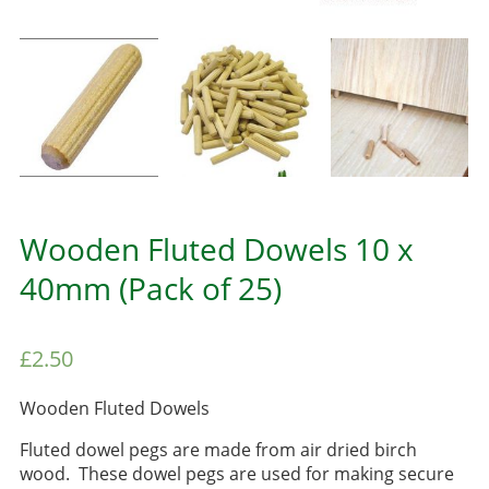
Wooden Fluted Dowels 10 x
40mm (Pack of 25)
£
2.50
Wooden Fluted Dowels
Fluted dowel pegs are made from air dried birch
wood. These dowel pegs are used for making secure