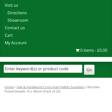
Visit us
Directions
Showroom
Contact us
Cart
My Account
0 items
£0.00
Home
/
Oak & Hardwood Cross grain Pellets Suppliers
/ Wooden
Fluted Dowels 10 x 40mm (Pack of 25)