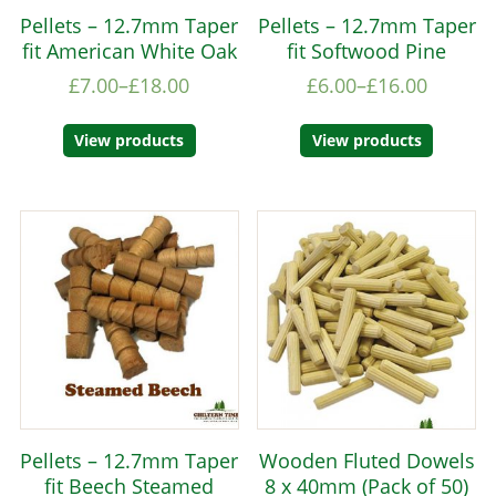
Pellets – 12.7mm Taper
Pellets – 12.7mm Taper
fit American White Oak
fit Softwood Pine
£
7.00
–
£
18.00
£
6.00
–
£
16.00
View products
View products
Pellets – 12.7mm Taper
Wooden Fluted Dowels
fit Beech Steamed
8 x 40mm (Pack of 50)