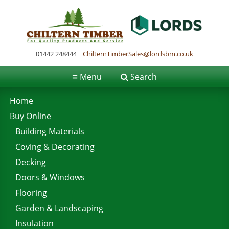
01442 248444
ChilternTimberSales@lordsbm.co.uk
≡
Menu
Search
Home
Buy Online
Building Materials
Coving & Decorating
Decking
Doors & Windows
Flooring
Garden & Landscaping
Insulation