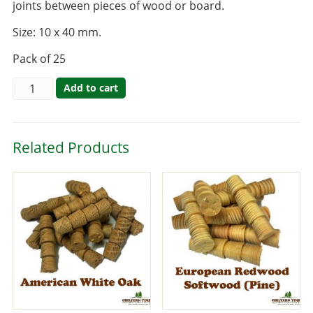
joints between pieces of wood or board.
Size: 10 x 40 mm.
Pack of 25
Add to cart
Related Products