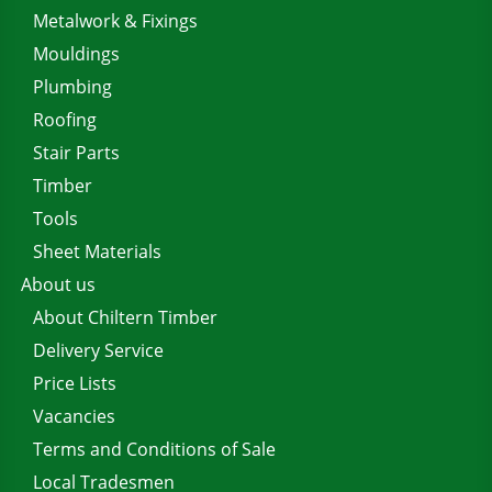
Metalwork & Fixings
Mouldings
Plumbing
Roofing
Stair Parts
Timber
Tools
Sheet Materials
About us
About Chiltern Timber
Delivery Service
Price Lists
Vacancies
Terms and Conditions of Sale
Local Tradesmen