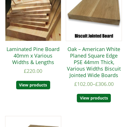
Laminated Pine Board
Oak – American White
40mm x Various
Planed Square Edge
Widths & Lengths
PSE 44mm Thick,
Various Widths Biscuit
£
220.00
Jointed Wide Boards
£
102.00
–
£
306.00
View products
View products