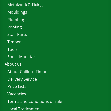
Metalwork & Fixings
Mouldings
Plumbing
Roofing
Stair Parts
Timber
Tools
Sheet Materials
About us
About Chiltern Timber
Delivery Service
Price Lists
Vacancies
Terms and Conditions of Sale
Local Tradesmen