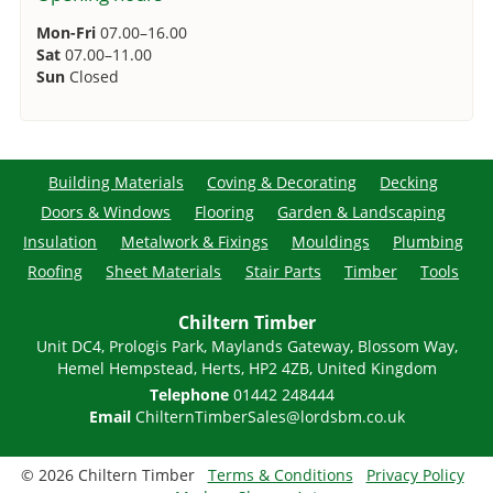
Mon-Fri
07.00–16.00
Sat
07.00–11.00
Sun
Closed
Building Materials
Coving & Decorating
Decking
Doors & Windows
Flooring
Garden & Landscaping
Insulation
Metalwork & Fixings
Mouldings
Plumbing
Roofing
Sheet Materials
Stair Parts
Timber
Tools
Chiltern Timber
Unit DC4, Prologis Park, Maylands Gateway, Blossom Way,
Hemel Hempstead, Herts, HP2 4ZB, United Kingdom
Telephone
01442 248444
Email
ChilternTimberSales@lordsbm.co.uk
© 2026 Chiltern Timber
Terms & Conditions
Privacy Policy