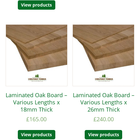
View products
Laminated Oak Board –
Laminated Oak Board –
Various Lengths x
Various Lengths x
18mm Thick
26mm Thick
£
165.00
£
240.00
View products
View products