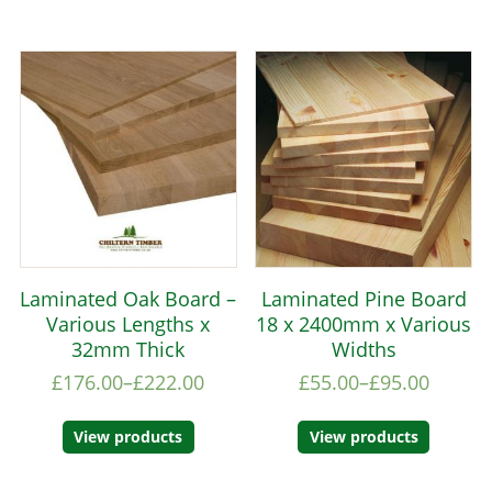
Laminated Oak Board –
Laminated Pine Board
Various Lengths x
18 x 2400mm x Various
32mm Thick
Widths
£
176.00
–
£
222.00
£
55.00
–
£
95.00
View products
View products