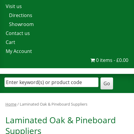
Visit us
Directions
Showroom
Contact us
Cart
My Account
0 items
£0.00
Home
/ Laminated Oak & Pineboard Suppliers
Laminated Oak & Pineboard
Suppliers