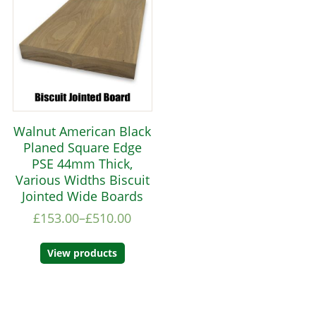
Walnut American Black
Planed Square Edge
PSE 44mm Thick,
Various Widths Biscuit
Jointed Wide Boards
£
153.00
–
£
510.00
View products