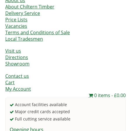
About us
About Chiltern Timber
Delivery Service
Price Lists
Vacancies
Terms and Conditions of Sale
Local Tradesmen
Visit us
Directions
Showroom
Contact us
Cart
My Account
0 items
£0.00
Account facilities available
Major credit cards accepted
Full cutting service available
Opening hours