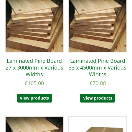
Laminated Pine Board
Laminated Pine Board
27 x 3000mm x Various
33 x 4500mm x Various
Widths
Widths
£
105.00
£
70.00
View products
View products