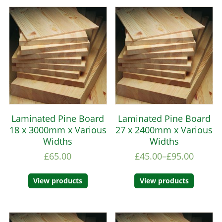
Laminated Pine Board
Laminated Pine Board
18 x 3000mm x Various
27 x 2400mm x Various
Widths
Widths
£
65.00
£
45.00
–
£
95.00
View products
View products