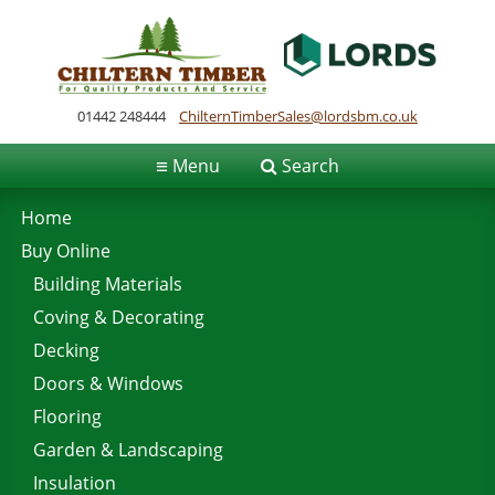
01442 248444
ChilternTimberSales@lordsbm.co.uk
≡
Menu
Search
Home
Buy Online
Building Materials
Coving & Decorating
Decking
Doors & Windows
Flooring
Garden & Landscaping
Insulation