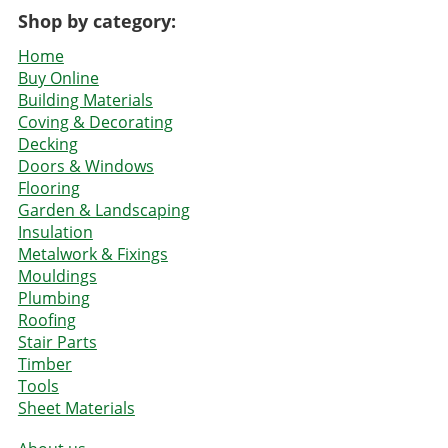
Shop by category:
Home
Buy Online
Building Materials
Coving & Decorating
Decking
Doors & Windows
Flooring
Garden & Landscaping
Insulation
Metalwork & Fixings
Mouldings
Plumbing
Roofing
Stair Parts
Timber
Tools
Sheet Materials