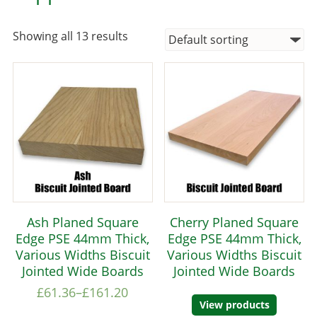
Showing all 13 results
Ash Planed Square
Cherry Planed Square
Edge PSE 44mm Thick,
Edge PSE 44mm Thick,
Various Widths Biscuit
Various Widths Biscuit
Jointed Wide Boards
Jointed Wide Boards
£
61.36
–
£
161.20
View products