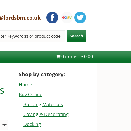
@lordsbm.co.uk
0 items
£0.00
Shop by category:
Home
s
Buy Online
Building Materials
Coving & Decorating
Decking