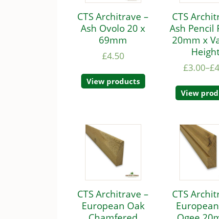
CTS Architrave –
CTS Archit
Ash Ovolo 20 x
Ash Pencil
69mm
20mm x Va
Heigh
£
4.50
£
3.00
–
£
4
View products
View prod
CTS Architrave –
CTS Archit
European Oak
European
Chamfered
Ogee 20