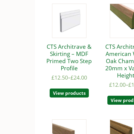
CTS Architrave &
CTS Archit
Skirting – MDF
American 
Primed Two Step
Oak Cham
Profile
20mm x Va
Heigh
£
12.50
–
£
24.00
£
12.00
–
£
View products
View prod