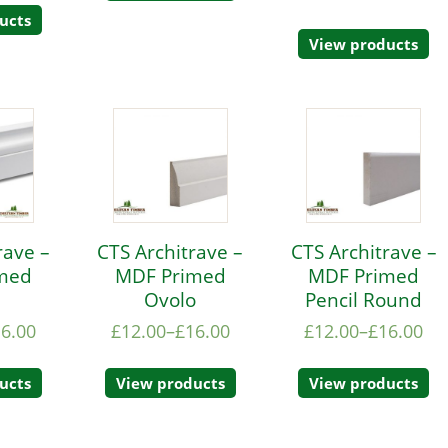
ucts
View products
rave –
CTS Architrave –
CTS Architrave –
med
MDF Primed
MDF Primed
e
Ovolo
Pencil Round
16.00
£
12.00
–
£
16.00
£
12.00
–
£
16.00
ucts
View products
View products