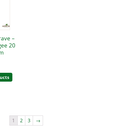
rave –
gee 20
mm
ucts
1
2
3
→