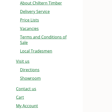
About Chiltern Timber
Delivery Service
Price Lists
Vacancies
Terms and Conditions of
Sale
Local Tradesmen
Visit us
Directions
Showroom
Contact us
Cart
My Account