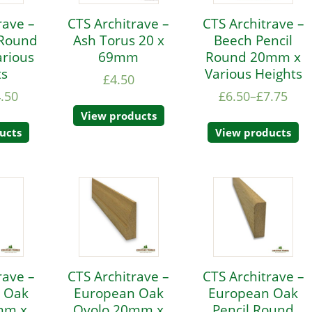
rave –
CTS Architrave –
CTS Architrave –
 Round
Ash Torus 20 x
Beech Pencil
rious
69mm
Round 20mm x
ts
Various Heights
£
4.50
.50
£
6.50
–
£
7.75
View products
ucts
View products
rave –
CTS Architrave –
CTS Architrave –
 Oak
European Oak
European Oak
mm x
Ovolo 20mm x
Pencil Round