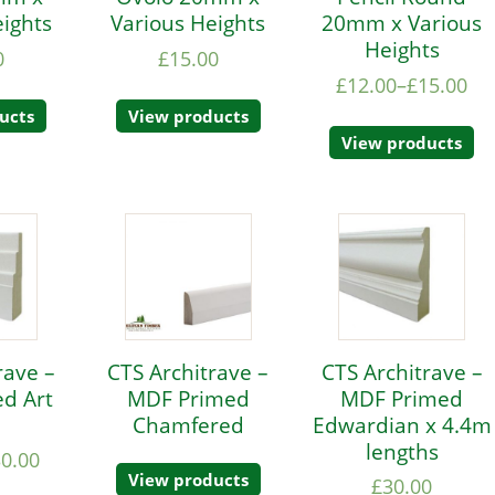
eights
Various Heights
20mm x Various
Heights
0
£
15.00
£
12.00
–
£
15.00
ucts
View products
View products
rave –
CTS Architrave –
CTS Architrave –
d Art
MDF Primed
MDF Primed
Chamfered
Edwardian x 4.4m
lengths
30.00
View products
£
30.00