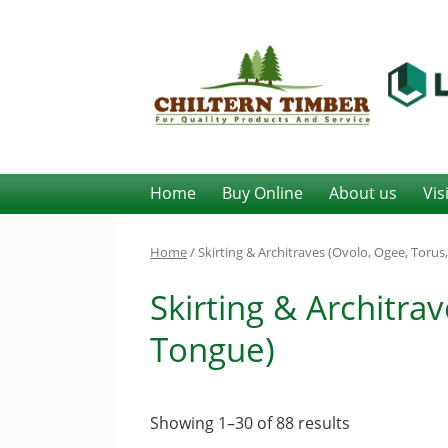
Home
Buy Online
About us
Vis
Home
/ Skirting & Architraves (Ovolo, Ogee, Toru
Skirting & Architra
Tongue)
Showing 1–30 of 88 results