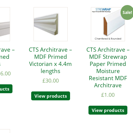
Sale!
rave –
CTS Architrave –
CTS Architrave –
med
MDF Primed
MDF Strewrap
s
Victorian x 4.4m
Paper Primed
lengths
Moisture
16.00
Resistant MDF
£
30.00
Architrave
ucts
£
1.00
View products
View products