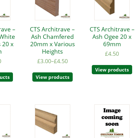
rave –
CTS Architrave –
CTS Architrave –
White
Ash Chamfered
Ash Ogee 20 x
 20 x
20mm x Various
69mm
m
Heights
£
4.50
0
£
3.00
–
£
4.50
View products
ucts
View products