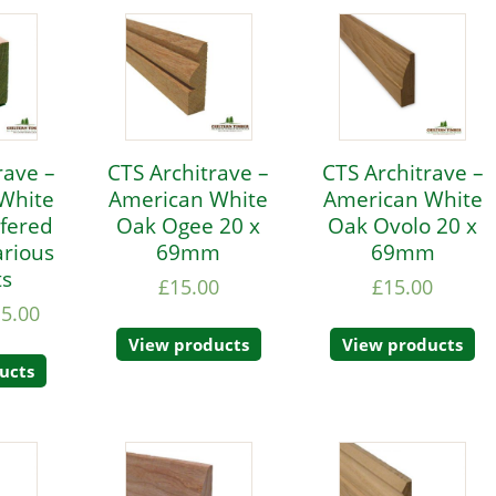
rave –
CTS Architrave –
CTS Architrave –
White
American White
American White
fered
Oak Ogee 20 x
Oak Ovolo 20 x
rious
69mm
69mm
ts
£
15.00
£
15.00
15.00
View products
View products
ucts