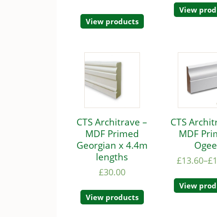
View prod
View products
CTS Architrave –
CTS Archit
MDF Primed
MDF Pri
Georgian x 4.4m
Oge
lengths
£
13.60
–
£
£
30.00
View prod
View products