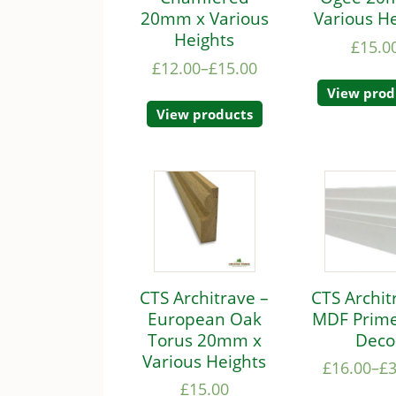
20mm x Various
Various H
Heights
£
15.0
£
12.00
–
£
15.00
View prod
View products
CTS Architrave –
CTS Archit
European Oak
MDF Prime
Torus 20mm x
Deco
Various Heights
£
16.00
–
£
£
15.00