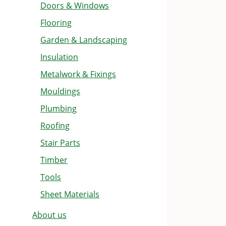
Doors & Windows
Flooring
Garden & Landscaping
Insulation
Metalwork & Fixings
Mouldings
Plumbing
Roofing
Stair Parts
Timber
Tools
Sheet Materials
About us