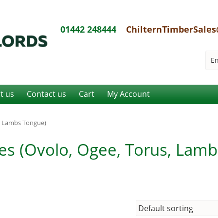
01442 248444
ChilternTimberSales
it us
Contact us
Cart
My Account
s, Lambs Tongue)
ves (Ovolo, Ogee, Torus, Lamb