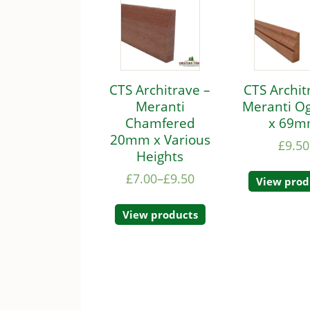
CTS Architrave –
CTS Archit
Meranti
Meranti O
Chamfered
x 69
20mm x Various
£
9.50
Heights
£
7.00
–
£
9.50
View prod
View products