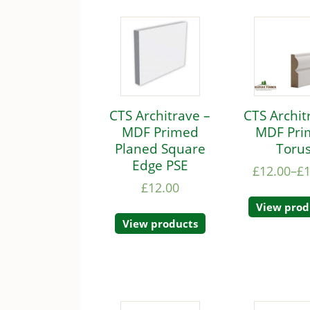
CTS Architrave –
CTS Archit
MDF Primed
MDF Pri
Planed Square
Toru
Edge PSE
£
12.00
–
£
£
12.00
View prod
View products