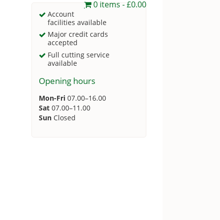
0 items
£0.00
Account
facilities available
Major credit cards
accepted
Full cutting service
available
Opening hours
Mon-Fri
07.00–16.00
Sat
07.00–11.00
Sun
Closed