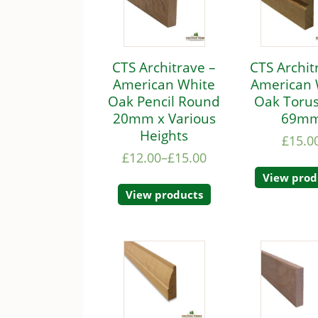
CTS Architrave –
CTS Archit
American White
American 
Oak Pencil Round
Oak Torus
20mm x Various
69m
Heights
£
15.0
£
12.00
–
£
15.00
View prod
View products