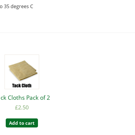
to 35 degrees C
ck Cloths Pack of 2
£
2.50
Add to cart