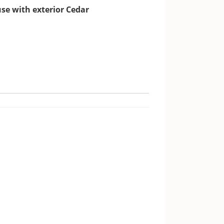
use with exterior Cedar