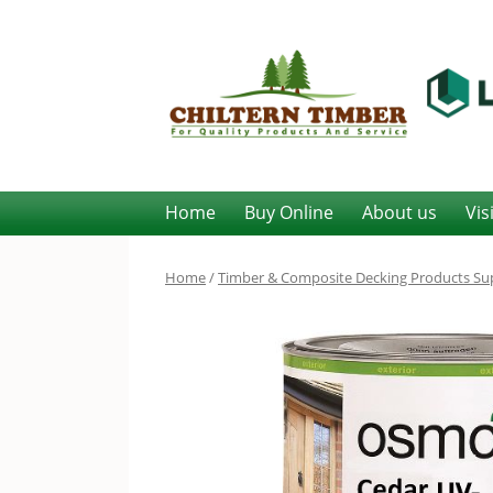
Home
Buy Online
About us
Vis
Home
/
Timber & Composite Decking Products Sup