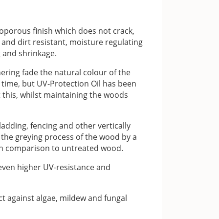
oporous finish which does not crack,
r and dirt resistant, moisture regulating
 and shrinkage.
ering fade the natural colour of the
 time, but UV-Protection Oil has been
 this, whilst maintaining the woods
ladding, fencing and other vertically
k the greying process of the wood by a
 in comparison to untreated wood.
 even higher UV-resistance and
ct against algae, mildew and fungal