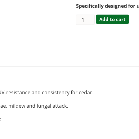
Specifically designed for 
Add to cart
UV-resistance and consistency for cedar.
gae, mildew and fungal attack.
t