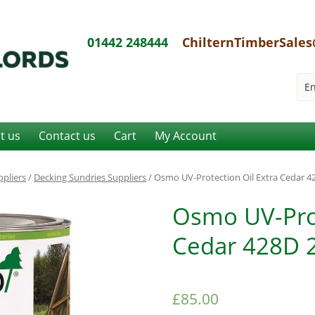
01442 248444
ChilternTimberSales
it us
Contact us
Cart
My Account
pliers
/
Decking Sundries Suppliers
/ Osmo UV-Protection Oil Extra Cedar 428
Osmo UV-Prot
Cedar 428D 2.
£
85.00