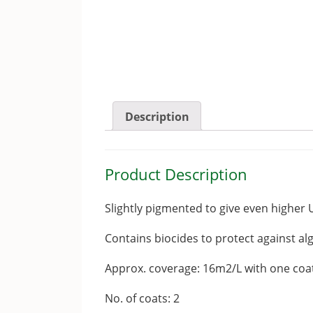
Description
Product Description
Slightly pigmented to give even higher 
Contains biocides to protect against al
Approx. coverage: 16m2/L with one coa
No. of coats: 2