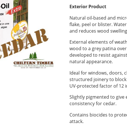
Exterior Product
Natural oil-based and micr
flake, peel or blister. Wate
and reduces wood swelling
External elements of weath
wood to a grey patina over
developed to resist against
natural appearance.
Ideal for windows, doors, c
structured joinery to bloc
UV-protected factor of 12
Slightly pigmented to give
consistency for cedar.
Contains biocides to prote
attack.