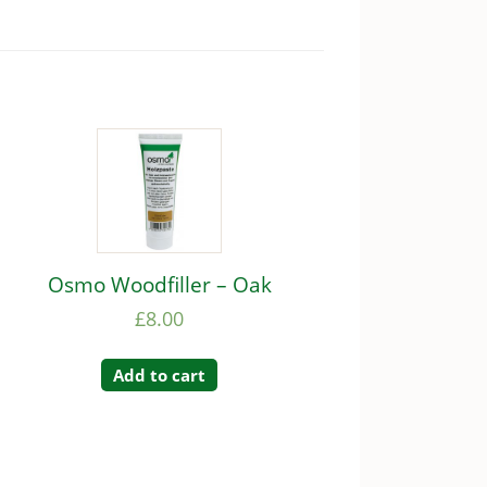
Osmo Woodfiller – Oak
£
8.00
Add to cart