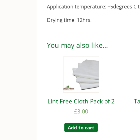
Application temperature: +5degrees C 
Drying time: 12hrs.
You may also like…
Lint Free Cloth Pack of 2
Ta
£
3.00
Add to cart