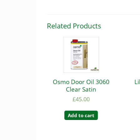
Related Products
Osmo Door Oil 3060
L
Clear Satin
£
45.00
Add to cart