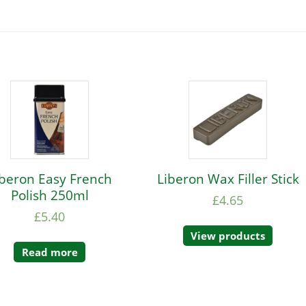
iberon Easy French
Liberon Wax Filler Stick
Polish 250ml
£
4.65
£
5.40
View products
Read more