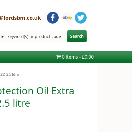
@lordsbm.co.uk
0 items
£0.00
D 2.5 litre
ection Oil Extra
5 litre