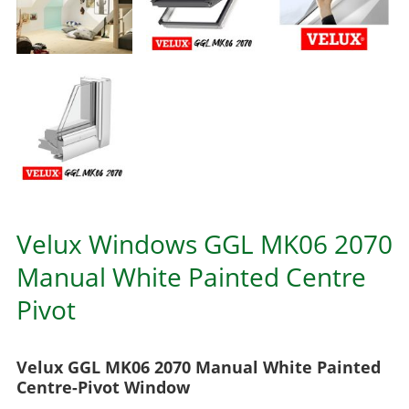
Velux Windows GGL MK06 2070
Manual White Painted Centre
Pivot
Velux GGL MK06 2070 Manual White Painted
Centre-Pivot Window