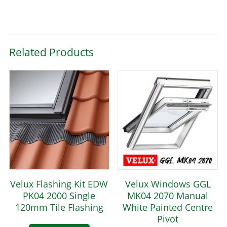
Related Products
Velux Flashing Kit EDW
Velux Windows GGL
PK04 2000 Single
MK04 2070 Manual
120mm Tile Flashing
White Painted Centre
Pivot