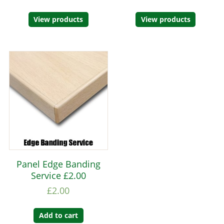
View products
View products
Panel Edge Banding
Service £2.00
£
2.00
Add to cart