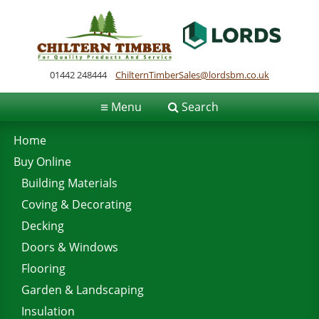
01442 248444
ChilternTimberSales@lordsbm.co.uk
≡
Menu
Search
Home
Buy Online
Building Materials
Coving & Decorating
Decking
Doors & Windows
Flooring
Garden & Landscaping
Insulation