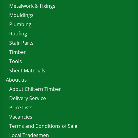
Metalwork & Fixings
Mouldings
Plumbing
Roofing
Stair Parts
Timber
Tools
Sheet Materials
About us
About Chiltern Timber
Delivery Service
Price Lists
Vacancies
Terms and Conditions of Sale
Local Tradesmen