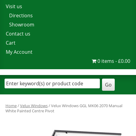
Visit us
Directions
Showroom
Contact us
Cart
My Account
0 items
£0.00
Home
/
Velux Windows
/ Velux Windows GGL MK06 2070 Manual
White Painted Centre Pivot