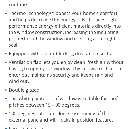
contours.
ThermoTechnology™ boosts your home’s comfort
and helps decrease the energy bills. It places high-
performance energy-efficient materials directly into
the window construction, increasing the insulating
properties of the window and creating an airtight
seal.
Equipped with a filter blocking dust and insects.
Ventilation flap lets you enjoy clean, fresh air without
having to open your window. This allows fresh air to
enter but maintains security and keeps rain and
wind out.
Double glazed
This white painted roof window is suitable for roof
pitches between 15 – 90 degrees.
180 degrees rotation – for easy cleaning of the
external pane and with locks in position feature.
Easy to maintain.