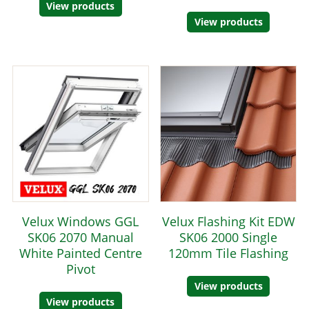
View products
View products
Velux Windows GGL
Velux Flashing Kit EDW
SK06 2070 Manual
SK06 2000 Single
White Painted Centre
120mm Tile Flashing
Pivot
View products
View products