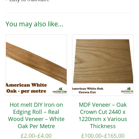
You may also like…
Hot melt DIY Iron on
MDF Veneer – Oak
Edging Roll – Real
Crown Cut 2440 x
Wood Veneer – White
1220mm x Various
Oak Per Metre
Thickness
£
2.00
–
£
4.00
£
100.00
–
£
165.00