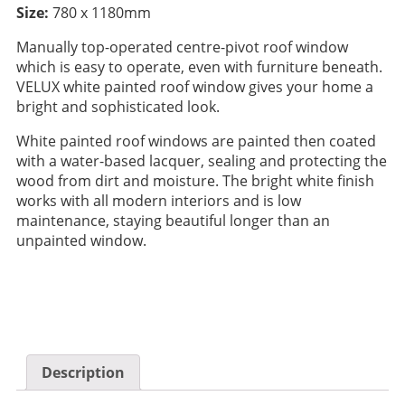
Size:
780 x 1180mm
Manually top-operated centre-pivot roof window
which is easy to operate, even with furniture beneath.
VELUX white painted roof window gives your home a
bright and sophisticated look.
White painted roof windows are painted then coated
with a water-based lacquer, sealing and protecting the
wood from dirt and moisture. The bright white finish
works with all modern interiors and is low
maintenance, staying beautiful longer than an
unpainted window.
Description