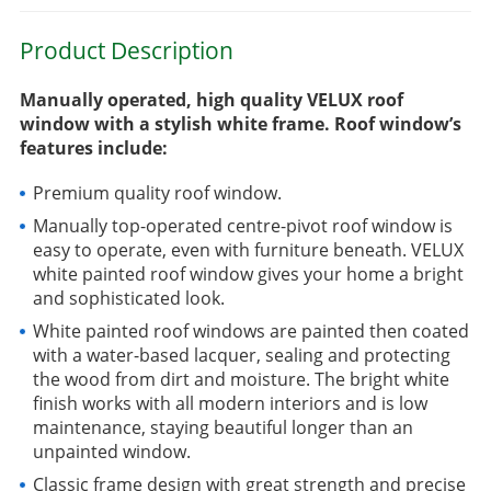
Product Description
Manually operated, high quality VELUX roof
window with a stylish white frame. Roof window’s
features include:
Premium quality roof window.
Manually top-operated centre-pivot roof window is
easy to operate, even with furniture beneath. VELUX
white painted roof window gives your home a bright
and sophisticated look.
White painted roof windows are painted then coated
with a water-based lacquer, sealing and protecting
the wood from dirt and moisture. The bright white
finish works with all modern interiors and is low
maintenance, staying beautiful longer than an
unpainted window.
Classic frame design with great strength and precise